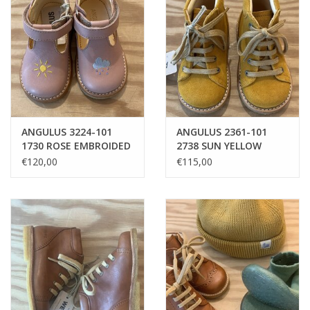
ANGULUS 3224-101
ANGULUS 2361-101
1730 ROSE EMBROIDED
2738 SUN YELLOW
SUN & CLOUD
CLASSIC LACE-UP 23
€120,00
€115,00