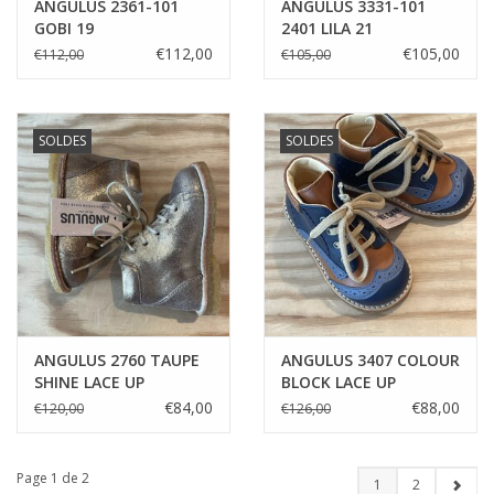
ANGULUS 2361-101
ANGULUS 3331-101
GOBI 19
2401 LILA 21
€112,00
€105,00
€112,00
€105,00
SOLDES
SOLDES
ANGULUS 2760 TAUPE
ANGULUS 3407 COLOUR
SHINE LACE UP
BLOCK LACE UP
STARTER 21
STARTER
€84,00
€88,00
€120,00
€126,00
Page 1 de 2
1
2