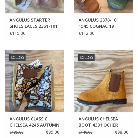
ANGULUS STARTER
ANGULUS 2378-101
SHOES LACES 2361-101
1545 COGNAC 19
1545 COGNAC
€115,00
€112,00
SOLDES
SOLDES
ANGULUS CLASSIC
ANGULUS CHELSEA
CHELSEA 4245 AUTUMN
BOOT 4331 OCHER
FLOWERS
PONY
€95,00
€98,00
€135,00
€140,00