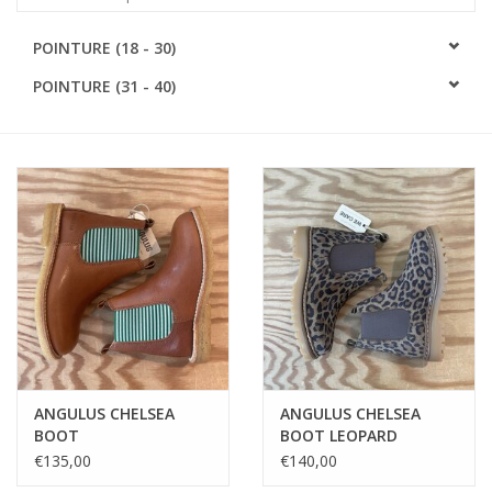
SOFTSOLES
POINTURE (18 - 30)
POINTURE (31 - 40)
ACCESSOIRES
Cartes-cadeaux
MESUREZ LES PIEDS!
#MYCLIENTSARETHECUTEST
ANGULUS CHELSEA
ANGULUS CHELSEA
BOOT
BOOT LEOPARD
COGNAC/STRIPES
BROWN
€135,00
€140,00