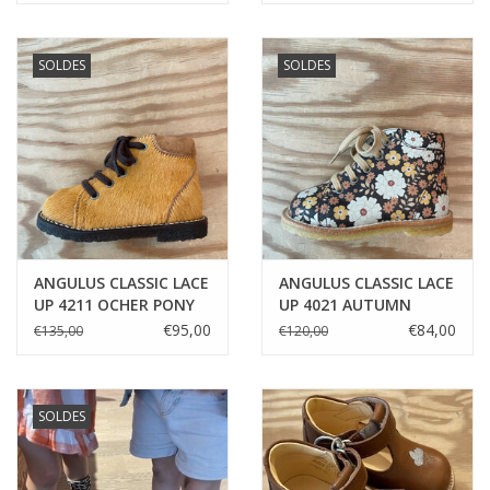
SOLDES
SOLDES
ANGULUS CLASSIC LACE
ANGULUS CLASSIC LACE
UP 4211 OCHER PONY
UP 4021 AUTUMN
FLOWERS
€95,00
€84,00
€135,00
€120,00
SOLDES