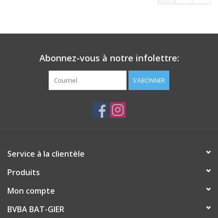
Abonnez-vous à notre infolettre:
S'ABONNER
Service à la clientèle
Produits
Mon compte
BVBA BAT-GIER