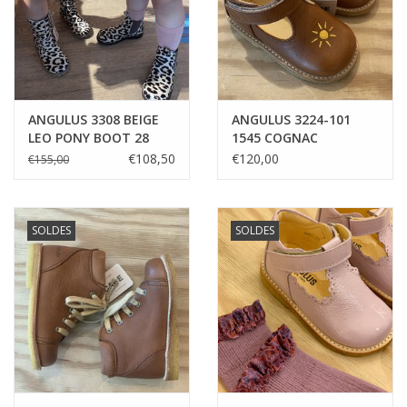
ANGULUS 3308 BEIGE
ANGULUS 3224-101
LEO PONY BOOT 28
1545 COGNAC
EMBROIDED SUN &
€108,50
€120,00
€155,00
CLOUD
SOLDES
SOLDES