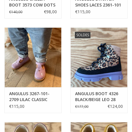
BOOT 3573 COW DOTS
SHOES LACES 2361-101
1749 BEIGE LEOPARD
€98,00
€115,00
€140,00
SOLDES
ANGULUS 3267-101-
ANGULUS BOOT 4326
2709 LILAC CLASSIC
BLACK/BEIGE LEO 28
MARY-JANE
€115,00
€124,00
€177,00