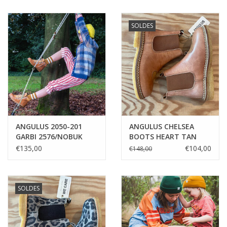
SOLDES
ANGULUS 2050-201
ANGULUS CHELSEA
GARBI 2576/NOBUK
BOOTS HEART TAN
GLITTER
€135,00
€104,00
€148,00
SOLDES