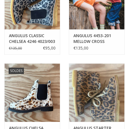
ANGULUS CLASSIC
ANGULUS 4453-201
CHELSEA 4246 4023/003
MELLOW CROSS
BEIGE LEO/BROWN
SANDAL
€95,00
€135,00
€135,00
SOLDES
ANGULUS CHELSA
ANGULUS STARTER