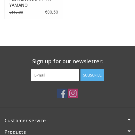
YAMANO
MISTRAL/BLUE/OLIVE/MUD
€80,50
€115,00
Sign up for our newsletter:
SUBSCRIBE
Customer service
Products