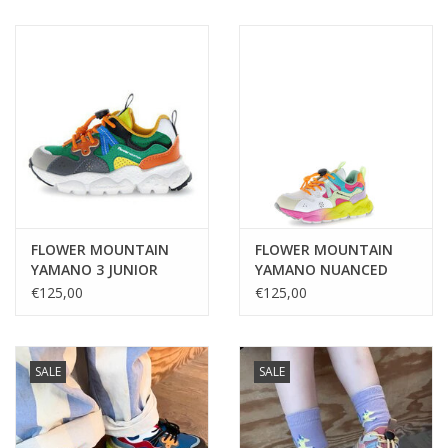
FLOWER MOUNTAIN
FLOWER MOUNTAIN
YAMANO 3 JUNIOR
YAMANO NUANCED
GREY-DARK GREY-
SOLE BEIGE-WHITE-
€125,00
€125,00
GREEN
FUCHSIA
SALE
SALE