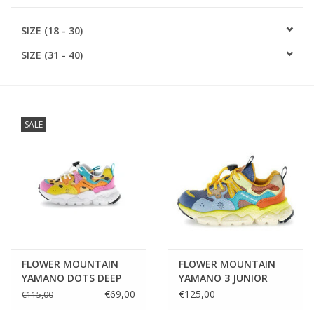
SOFTSOLES
SIZE (18 - 30)
SIZE (31 - 40)
ACCESSORIES
Gift cards
SALE
MEASURE TO KNOW!
#MYCLIENTSARETHECUTEST
FLOWER MOUNTAIN
FLOWER MOUNTAIN
YAMANO DOTS DEEP
YAMANO 3 JUNIOR
PINK-MAIS-ORANGE
NUANCED SOLE AZURE-
€69,00
€125,00
€115,00
CELESTE-ZUCCA