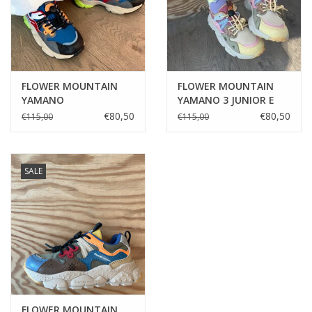
FLOWER MOUNTAIN
FLOWER MOUNTAIN
YAMANO
YAMANO 3 JUNIOR E
ANTHRA/ELECTRIC
CALF/NYLON
€80,50
€80,50
€115,00
€115,00
BLU/DARK GREY
MINT/MILTARE/MUD
SALE
FLOWER MOUNTAIN