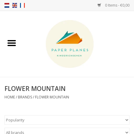
0 Items - €0,00
Home
FW26-27
SS26
ABOUT US!
FLOWER MOUNTAIN
HELLO HOSSY caps
HOME
/
BRANDS
/
FLOWER MOUNTAIN
SALTIES
JEUNE PREMIER