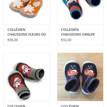
COLLÉGIEN
COLLEGIEN
CHAUSSONS FLEURS OU
CHAUSSONS VANLIFE
ETOILES PHOSPHORES
€36,00
€32,00
COLLEGIEN
COLLÉGIEN