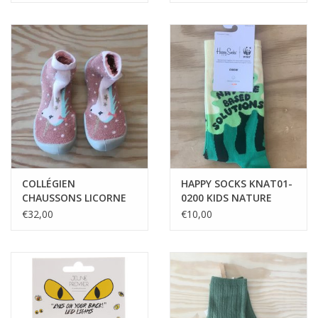
COLLÉGIEN
HAPPY SOCKS KNAT01-
CHAUSSONS LICORNE
0200 KIDS NATURE
BASED SOLUTIONS
€32,00
€10,00