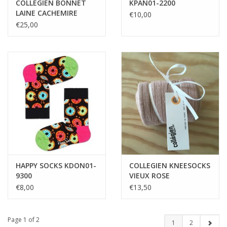
COLLEGIEN BONNET
KPAN01-2200
LAINE CACHEMIRE
€10,00
SAFFRAN
€25,00
HAPPY SOCKS KDON01-
COLLEGIEN KNEESOCKS
9300
VIEUX ROSE
€8,00
€13,50
Page 1 of 2
1
2