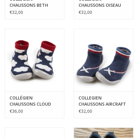
CHAUSSONS BETH
CHAUSSONS OISEAU
DES NEIGES
€32,00
€32,00
COLLÉGIEN
COLLEGIEN
CHAUSSONS CLOUD
CHAUSSONS AIRCRAFT
PHOSPHO
€36,00
€32,00