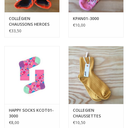
COLLÉGIEN
KPAN01-3000
CHAUSSONS HEROES
€10,00
PHOSPHO
€33,50
HAPPY SOCKS KCOT01-
COLLEGIEN
3000
CHAUSSETTES
COURTES MIEL DORE
€8,00
€10,50