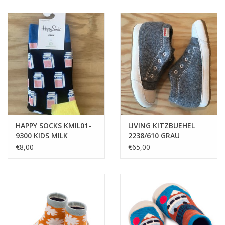
HAPPY SOCKS KMIL01-
LIVING KITZBUEHEL
9300 KIDS MILK
2238/610 GRAU
€8,00
€65,00