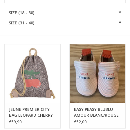
SOFTSOLES
SIZE (18 - 30)
SIZE (31 - 40)
ACCESSORIES
Gift cards
MEASURE TO KNOW!
#MYCLIENTSARETHECUTEST
JEUNE PREMIER CITY
EASY PEASY BLUBLU
BAG LEOPARD CHERRY
AMOUR BLANC/ROUGE
€59,90
€52,00