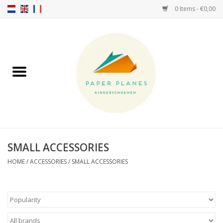
0 Items - €0,00
Home
FW26-27
SS26
ABOUT US!
SMALL ACCESSORIES
HELLO HOSSY caps
HOME
/
ACCESSORIES
/
SMALL ACCESSORIES
SALTIES
JEUNE PREMIER