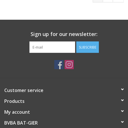
Sign up for our newsletter:
SUBSCRIBE
Customer service
Products
My account
BVBA BAT-GIER