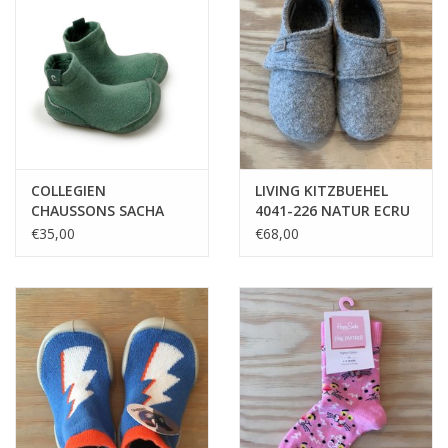
COLLEGIEN
LIVING KITZBUEHEL
CHAUSSONS SACHA
4041-226 NATUR ECRU
CELADON
€35,00
€68,00