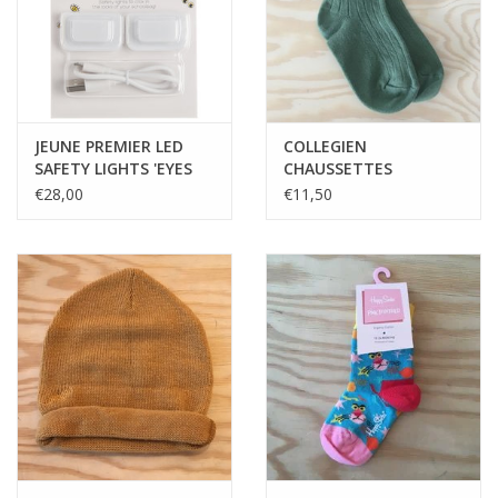
JEUNE PREMIER LED
COLLEGIEN
SAFETY LIGHTS 'EYES
CHAUSSETTES
ON YOUR BACK'
COURTES LA MINI
€28,00
€11,50
CELADON