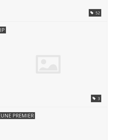
52
IP
3
EUNE PREMIER