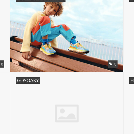
0
8
GOSOAKY
H