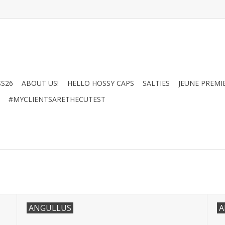
SS26
ABOUT US!
HELLO HOSSY CAPS
SALTIES
JEUNE PREMI
#MYCLIENTSARETHECUTEST
ANGULLUS
A