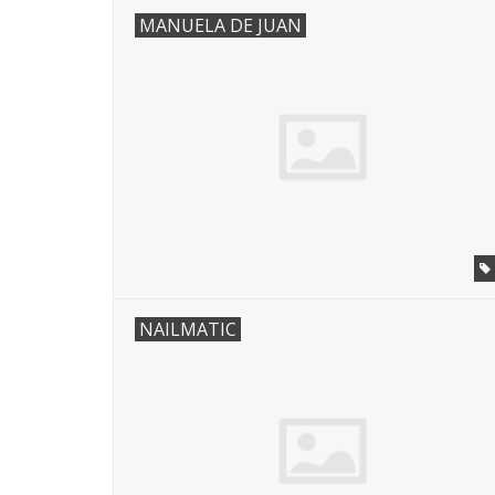
MANUELA DE JUAN
NAILMATIC