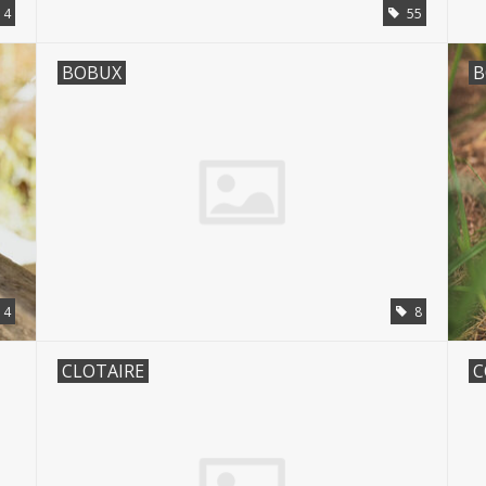
4
55
BOBUX
B
14
8
CLOTAIRE
C