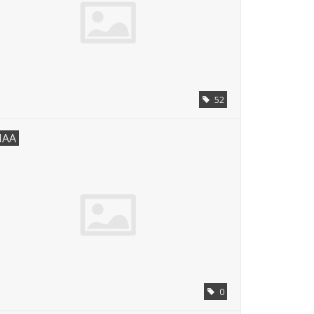
52
AA
0