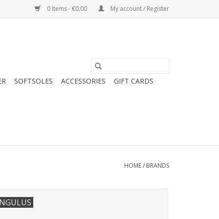
0 Items - €0,00
My account / Register
ER
SOFTSOLES
ACCESSORIES
GIFT CARDS
HOME
/
BRANDS
NGULUS