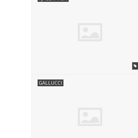
GALLUCCI