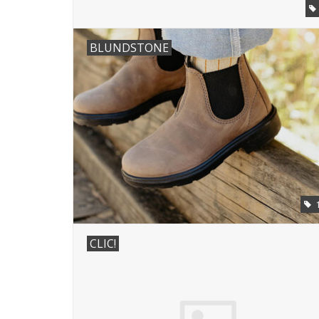
BLUNDSTONE
CLIC!