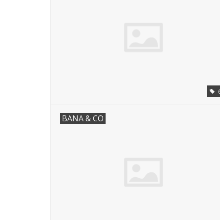
BANA & CO