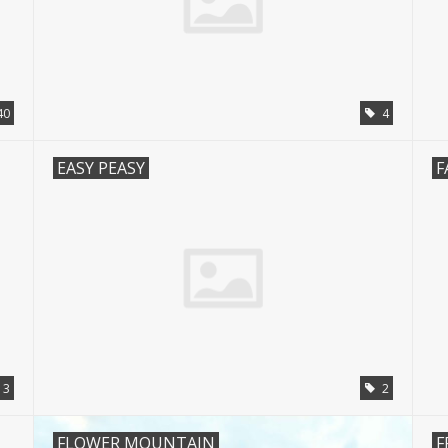
40
4
EASY PEASY
F
3
2
FLOWER MOUNTAIN
F