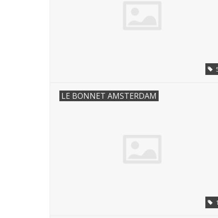
LE BONNET AMSTERDAM