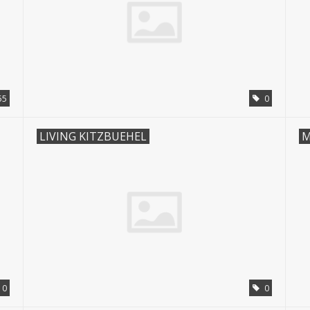
55
0
LIVING KITZBUEHEL
M
10
0