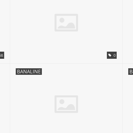
68
0
BANALINE
B