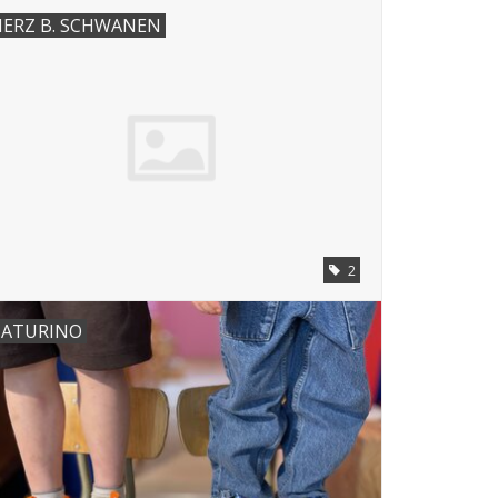
ERZ B. SCHWANEN
2
ATURINO