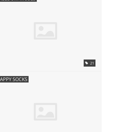
21
APPY SOCKS