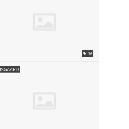
36
ISGAARD