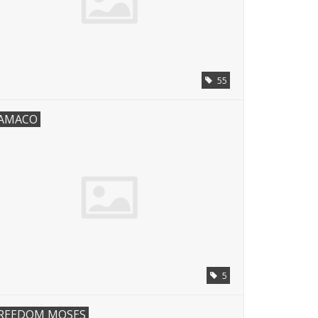
55
AMACO
5
REEDOM MOSES