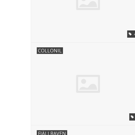
COLLONIL
FJÄLLRAVEN