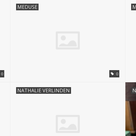
MEDUSE
M
0
0
NATHALIE VERLINDEN
N