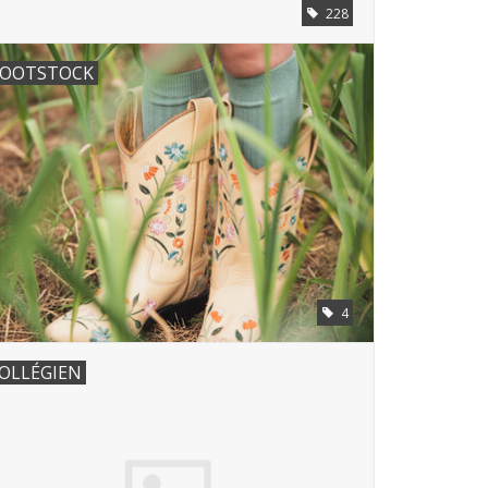
228
OOTSTOCK
4
OLLÉGIEN