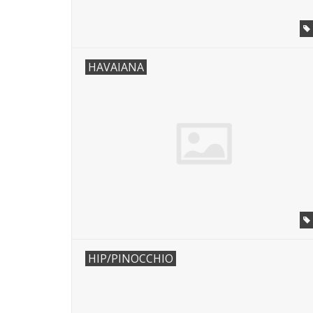
HAVAIANA
HIP/PINOCCHIO