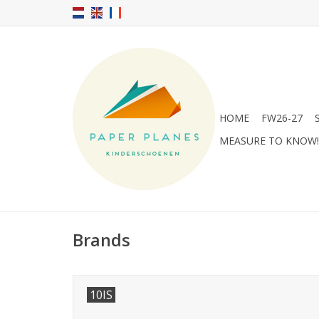
HOME
FW26-27
MEASURE TO KNOW!
Brands
10IS