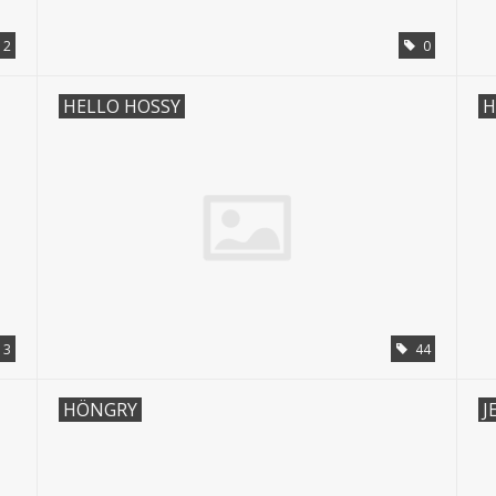
2
0
HELLO HOSSY
H
3
44
HÖNGRY
J