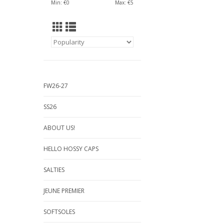
Min: €
0
Max: €
5
FW26-27
SS26
ABOUT US!
HELLO HOSSY CAPS
SALTIES
JEUNE PREMIER
SOFTSOLES