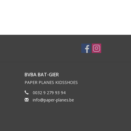
BVBA BAT-GIER
PAPER PLANES KIDSSHOES
0032 9 279 93 94
info@paper-planes.be