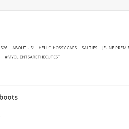
SS26
ABOUT US!
HELLO HOSSY CAPS
SALTIES
JEUNE PREMI
#MYCLIENTSARETHECUTEST
 boots
.