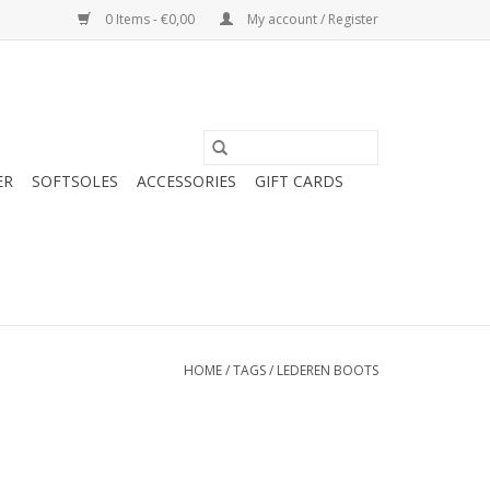
0 Items - €0,00
My account / Register
ER
SOFTSOLES
ACCESSORIES
GIFT CARDS
HOME
/
TAGS
/
LEDEREN BOOTS