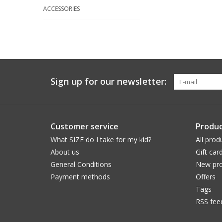
ACCESSORIES
Sign up for our newsletter:
Customer service
Produc
What SIZE do I take for my kid?
All prod
About us
Gift car
General Conditions
New pro
Payment methods
Offers
Tags
RSS fee