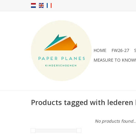
HOME
FW26-27
MEASURE TO KNOW!
Products tagged with lederen
No products found..