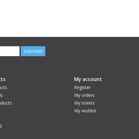
SUBSCRIBE
ts
My account
ucts
Register
ds
My orders
ducts
My tickets
My wishlist
d