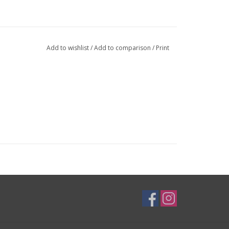
Add to wishlist
/
Add to comparison
/
Print