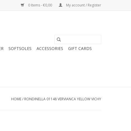
0 Items - €0,00
My account / Register
ER
SOFTSOLES
ACCESSORIES
GIFT CARDS
HOME
/
RONDINELLA 01148 VERVIANCA YELLOW VICHY