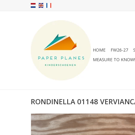
HOME
FW26-27
MEASURE TO KNOW!
RONDINELLA 01148 VERVIANC