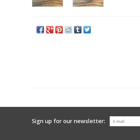
Sign up for our newsletter: