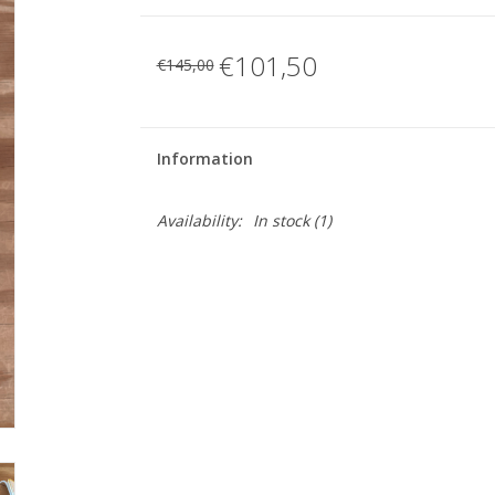
€101,50
€145,00
Information
Availability:
In stock
(1)