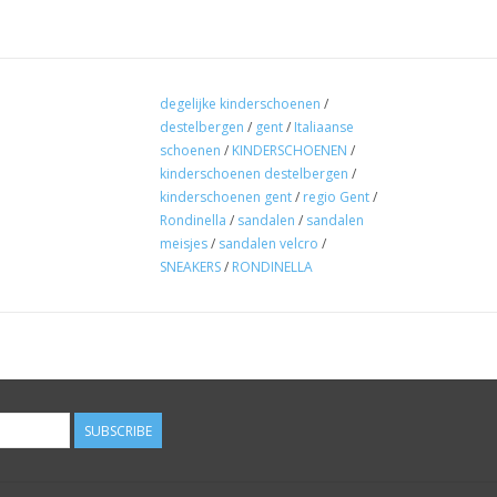
degelijke kinderschoenen
/
destelbergen
/
gent
/
Italiaanse
schoenen
/
KINDERSCHOENEN
/
kinderschoenen destelbergen
/
kinderschoenen gent
/
regio Gent
/
Rondinella
/
sandalen
/
sandalen
meisjes
/
sandalen velcro
/
SNEAKERS
/
RONDINELLA
SUBSCRIBE