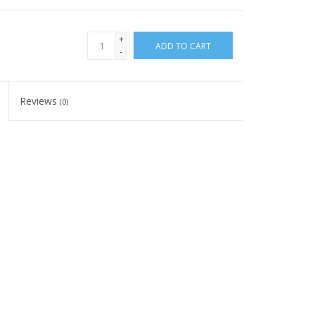
+
ADD TO CART
-
Reviews
(0)