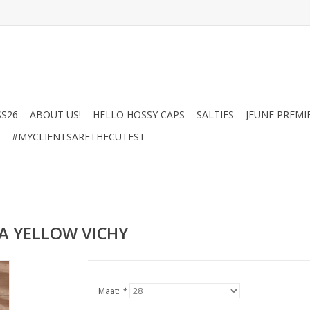
SS26
ABOUT US!
HELLO HOSSY CAPS
SALTIES
JEUNE PREMI
#MYCLIENTSARETHECUTEST
A YELLOW VICHY
Maat:
*