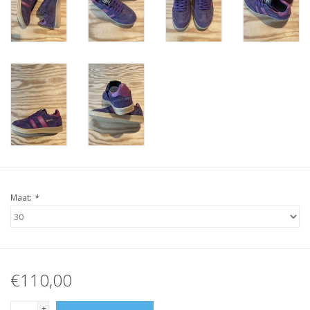
Maat:
*
€110,00
+