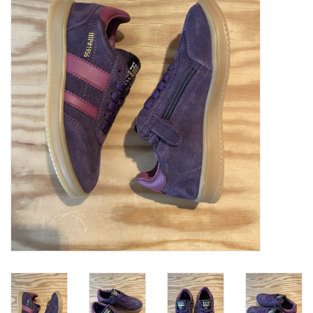
SOFTSOLES
ACCESSORIES
Gift cards
MEASURE TO KNOW!
#MYCLIENTSARETHECUTEST