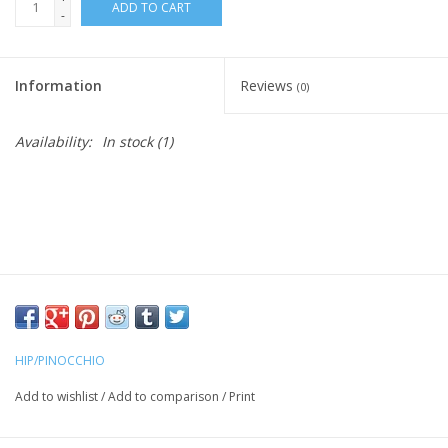
ADD TO CART
-
Information
Reviews
(0)
Availability:
In stock
(1)
HIP/PINOCCHIO
Add to wishlist
/
Add to comparison
/
Print