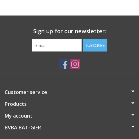
Sign up for our newsletter:
SUBSCRIBE
Customer service
Products
My account
BVBA BAT-GIER