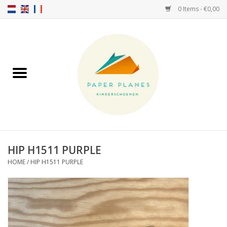
0 Items - €0,00
Home
FW26-27
SS26
ABOUT US!
HIP H1511 PURPLE
HOME
/
HIP H1511 PURPLE
HELLO HOSSY caps
SALTIES
JEUNE PREMIER